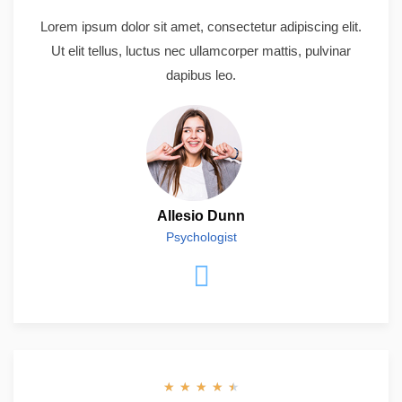
Lorem ipsum dolor sit amet, consectetur adipiscing elit.
Ut elit tellus, luctus nec ullamcorper mattis, pulvinar
dapibus leo.
Allesio Dunn
Psychologist
★
★
★
★
★