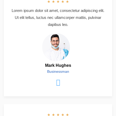
★
★
★
★
★
Lorem ipsum dolor sit amet, consectetur adipiscing elit.
Ut elit tellus, luctus nec ullamcorper mattis, pulvinar
dapibus leo.
Mark Hughes
Businessman
★
★
★
★
★