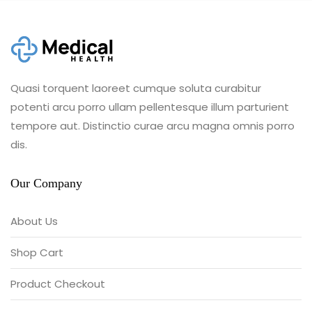
Quasi torquent laoreet cumque soluta curabitur
potenti arcu porro ullam pellentesque illum parturient
tempore aut. Distinctio curae arcu magna omnis porro
dis.
Our Company
About Us
Shop Cart
Product Checkout