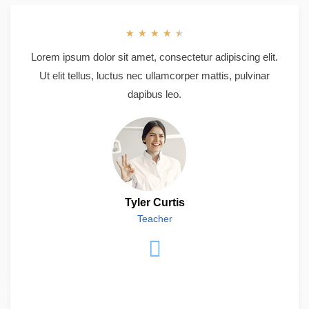
★
★
★
★
★
Lorem ipsum dolor sit amet, consectetur adipiscing elit.
Ut elit tellus, luctus nec ullamcorper mattis, pulvinar
dapibus leo.
Tyler Curtis
Teacher