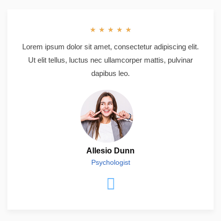
★
★
★
★
★
Lorem ipsum dolor sit amet, consectetur adipiscing elit.
Ut elit tellus, luctus nec ullamcorper mattis, pulvinar
dapibus leo.
Allesio Dunn
Psychologist