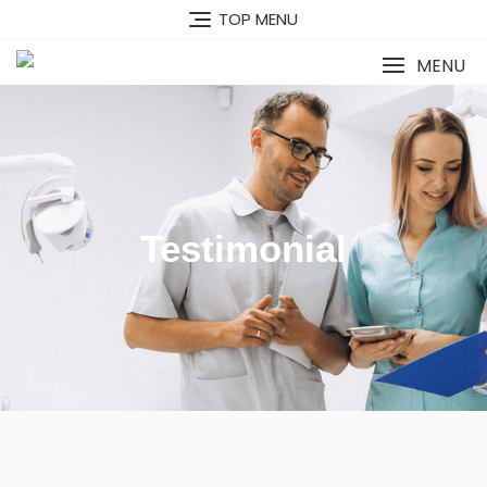
TOP MENU
MENU
Testimonial