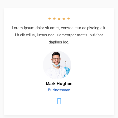
★
★
★
★
★
Lorem ipsum dolor sit amet, consectetur adipiscing elit.
Ut elit tellus, luctus nec ullamcorper mattis, pulvinar
dapibus leo.
Mark Hughes
Businessman