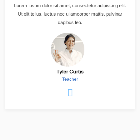
Lorem ipsum dolor sit amet, consectetur adipiscing elit.
Ut elit tellus, luctus nec ullamcorper mattis, pulvinar
dapibus leo.
Tyler Curtis
Teacher