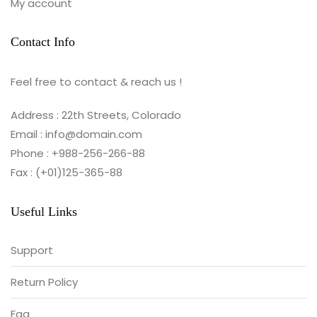
My account
Contact Info
Feel free to contact & reach us !
Address : 22th Streets, Colorado
Email : info@domain.com
Phone : +988-256-266-88
Fax : (+01)125-365-88
Useful Links
Support
Return Policy
Faq